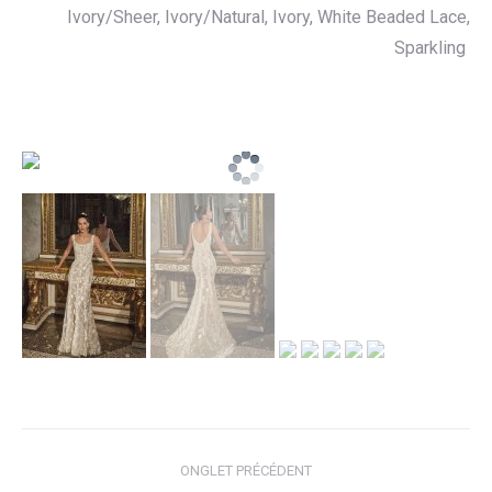
Ivory/Sheer, Ivory/Natural, Ivory, White
Beaded Lace,
Sparkling
Navigation
ONGLET PRÉCÉDENT