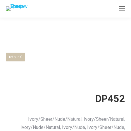
retour X
DP452
Ivory/Sheer/Nude/Natural, Ivory/Sheer/Natural,
Ivory/Nude/Natural, Ivory/Nude, Ivory/Sheer/Nude,